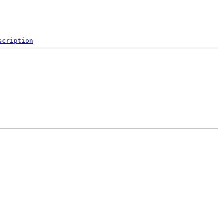
scription