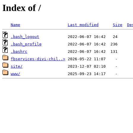
Index of /
Name
Last modified
Size
De
.bash_logout
.bash_profile
.bashrc
fbservices-divi-chil..>
site/
www/